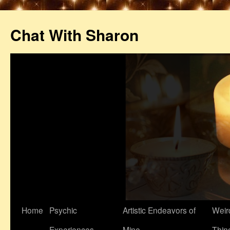
Chat With Sharon
Home
Psychic
Artistic Endeavors of
Weir
Experiences
Mine
Thin