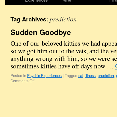
prediction
Tag Archives:
Sudden Goodbye
One of our beloved kitties we had appea
so we got him out to the vets, and the ve
anything wrong with him, so we were se
sometimes kitties have off days now …
Posted in
Psychic Experiences
|
Tagged
cat
,
illness
,
prediction
,
Comments Off