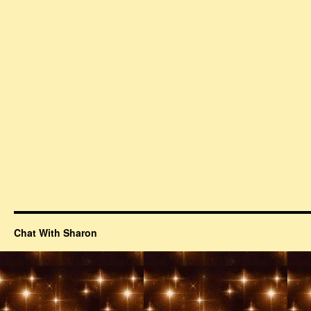
Chat With Sharon